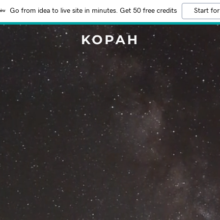
Go from idea to live site in minutes. Get 50 free credits
Start for
KOPAH