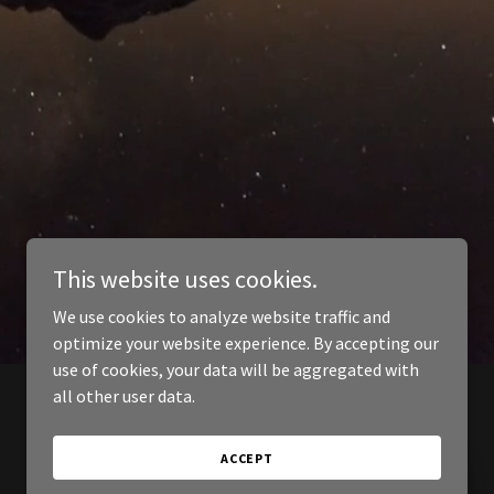
This website uses cookies.
We use cookies to analyze website traffic and
optimize your website experience. By accepting our
use of cookies, your data will be aggregated with
all other user data.
ACCEPT