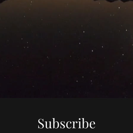
Subscribe