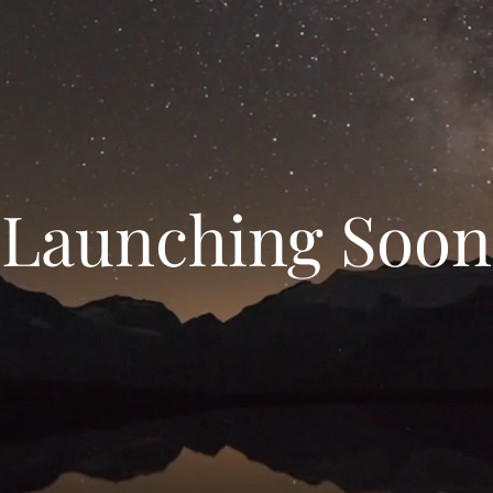
Launching Soon